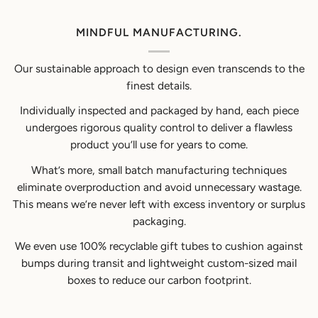
MINDFUL MANUFACTURING.
Our sustainable approach to design even transcends to the
finest details.
Individually inspected and packaged by hand, each piece
undergoes rigorous quality control to deliver a flawless
product you’ll use for years to come.
What’s more, small batch manufacturing techniques
eliminate overproduction and avoid unnecessary wastage.
This means we’re never left with excess inventory or surplus
packaging.
We even use 100% recyclable gift tubes to cushion against
bumps during transit and lightweight custom-sized mail
boxes to reduce our carbon footprint.