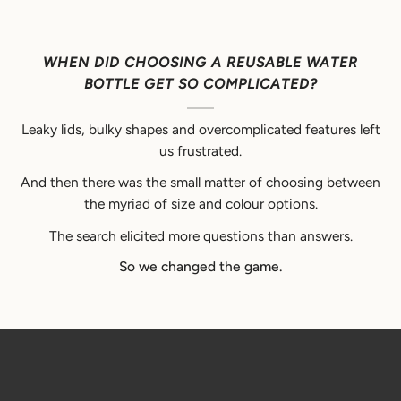
WHEN DID CHOOSING A REUSABLE WATER
BOTTLE GET SO COMPLICATED?
Leaky lids, bulky shapes and overcomplicated features left
us frustrated.
And then there was the small matter of choosing between
the myriad of size and colour options.
The search elicited more questions than answers.
So we changed the game.