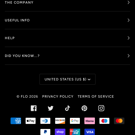
THE COMPANY
USEFUL INFO
HELP
DID YOU KNOW...?
CURRENCY
UNITED STATES (US $)
©
FLO
2026
PRIVACY POLICY
TERMS OF SERVICE
FACEBOOK
TWITTER
TIKTOK
PINTEREST
INSTAGRAM
AMERICAN
APPLE
DINERS
DISCOVER
GOOGLE
KLARNA
MAESTRO
MAST
EXPRESS
PAY
CLUB
PAY
PAYPAL
SHOPIFY
UNIONPAY
VISA