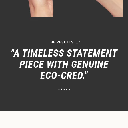
THE RESULTS....?
"A TIMELESS STATEMENT
PIECE WITH GENUINE
ECO-CRED."
*****