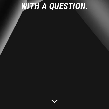
WITH A QUESTION.