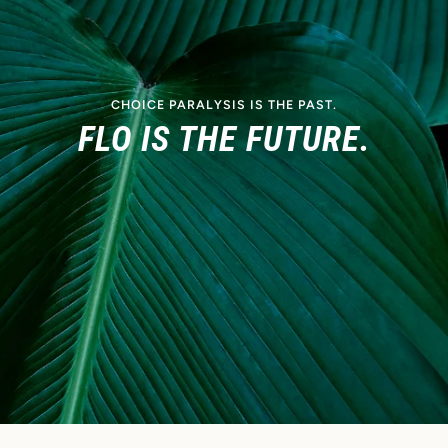
CHOICE PARALYSIS IS THE PAST.
FLO IS THE FUTURE.