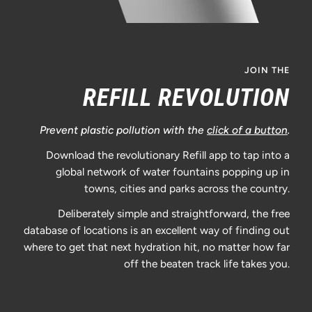
JOIN THE
REFILL REVOLUTION
Prevent plastic pollution with the
click of a button
.
Download the revolutionary Refill app to tap into a
global network of water fountains popping up in
towns, cities and parks across the country.
Deliberately simple and straightforward, the free
database of locations is an excellent way of finding out
where to get that next hydration hit, no matter how far
off the beaten track life takes you.