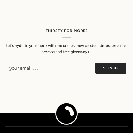
THIRSTY FOR MORE?
Let's hydrate your inbox with the coolest new product drops, exclusive
promos and free giveaways...
SIGN UP