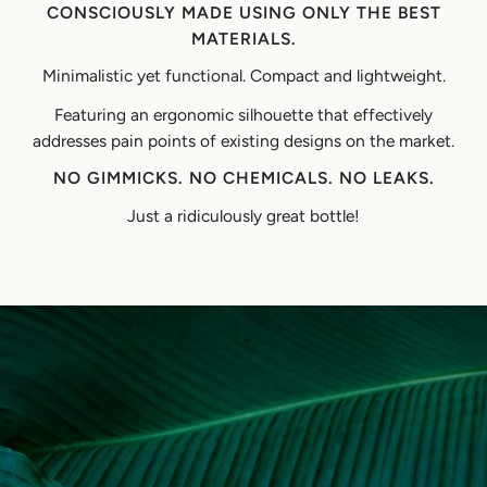
CONSCIOUSLY MADE USING ONLY THE BEST
MATERIALS.
Minimalistic yet functional. Compact and lightweight.
Featuring an ergonomic silhouette that effectively
addresses pain points of existing designs on the market.
NO GIMMICKS. NO CHEMICALS. NO LEAKS.
Just a ridiculously great bottle!