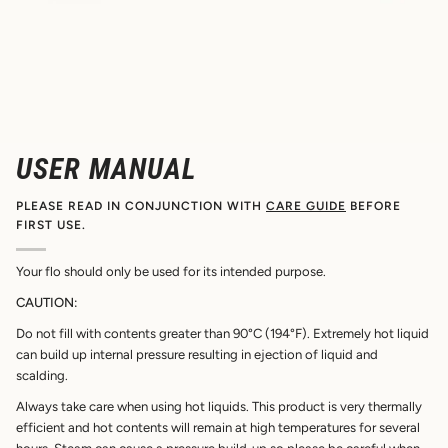
USER MANUAL
PLEASE READ IN CONJUNCTION WITH
CARE GUIDE
BEFORE
FIRST USE.
Your flo should only be used for its intended purpose.
CAUTION:
Do not fill with contents greater than 90°C (194°F). Extremely hot liquid
can build up internal pressure resulting in ejection of liquid and
scalding.
Always take care when using hot liquids. This product is very thermally
efficient and hot contents will remain at high temperatures for several