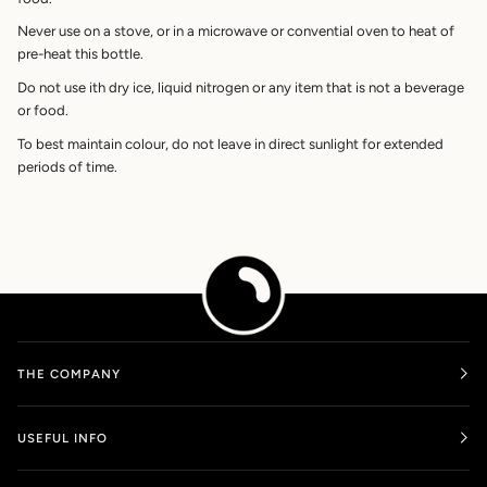
Never use on a stove, or in a microwave or convential oven to heat of
pre-heat this bottle.
Do not use ith dry ice, liquid nitrogen or any item that is not a beverage
or food.
To best maintain colour, do not leave in direct sunlight for extended
periods of time.
THE COMPANY
USEFUL INFO