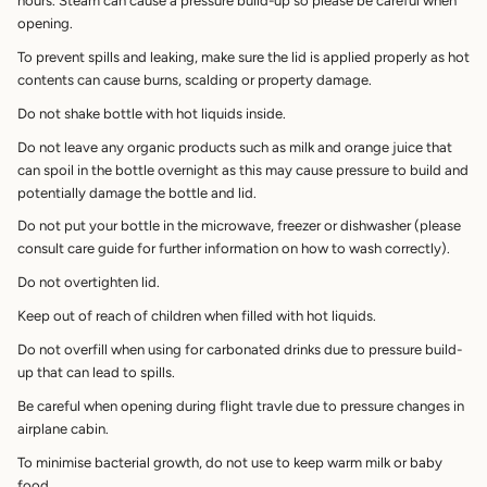
hours. Steam can cause a pressure build-up so please be careful when
opening.
To prevent spills and leaking, make sure the lid is applied properly as hot
contents can cause burns, scalding or property damage.
Do not shake bottle with hot liquids inside.
Do not leave any organic products such as milk and orange juice that
can spoil in the bottle overnight as this may cause pressure to build and
potentially damage the bottle and lid.
Do not put your bottle in the microwave, freezer or dishwasher (please
consult care guide for further information on how to wash correctly).
Do not overtighten lid.
Keep out of reach of children when filled with hot liquids.
Do not overfill when using for carbonated drinks due to pressure build-
up that can lead to spills.
Be careful when opening during flight travle due to pressure changes in
airplane cabin.
To minimise bacterial growth, do not use to keep warm milk or baby
food.