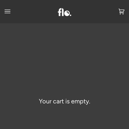
Skip
to
Ca
(0
content
Your cart is empty.