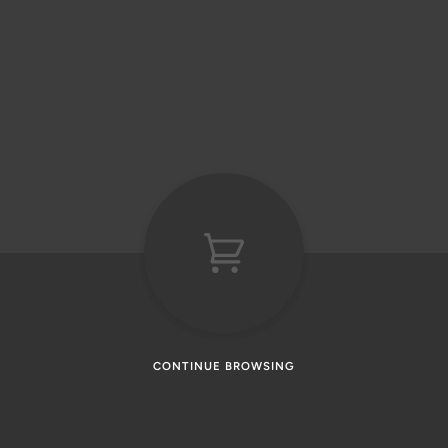
CONTINUE BROWSING