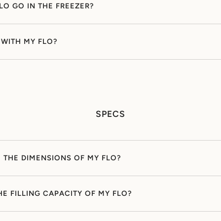
LO GO IN THE FREEZER?
Y WITH MY FLO?
SPECS
 THE DIMENSIONS OF MY FLO?
HE FILLING CAPACITY OF MY FLO?