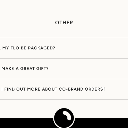
OTHER
 MY FLO BE PACKAGED?
 MAKE A GREAT GIFT?
I FIND OUT MORE ABOUT CO-BRAND ORDERS?