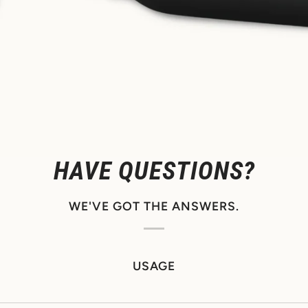
HAVE QUESTIONS?
WE'VE GOT THE ANSWERS.
USAGE