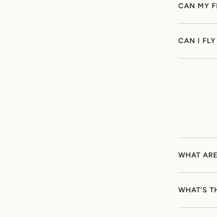
CAN MY F
CAN I FL
WHAT ARE
WHAT’S T