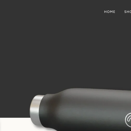
HOME
SH