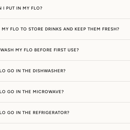
 I PUT IN MY FLO?
E MY FLO TO STORE DRINKS AND KEEP THEM FRESH?
 WASH MY FLO BEFORE FIRST USE?
LO GO IN THE DISHWASHER?
LO GO IN THE MICROWAVE?
LO GO IN THE REFRIGERATOR?