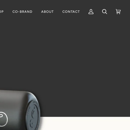
OP
CO-BRAND
ABOUT
CONTACT
My
Search
Cart
(0)
Account