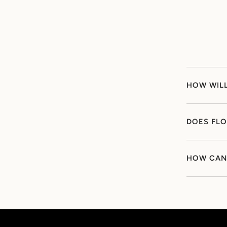
HOW WILL
DOES FLO
HOW CAN 