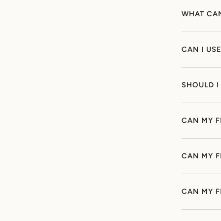
WHAT CAN
CAN I US
SHOULD I
CAN MY F
CAN MY F
CAN MY F