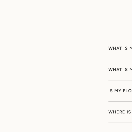
WHAT IS 
WHAT IS 
IS MY FL
WHERE IS