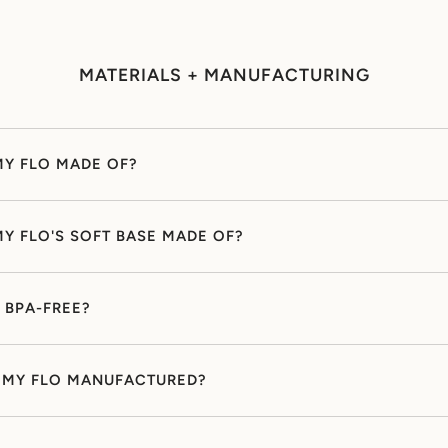
MATERIALS + MANUFACTURING
MY FLO MADE OF?
MY FLO'S SOFT BASE MADE OF?
O BPA-FREE?
 MY FLO MANUFACTURED?