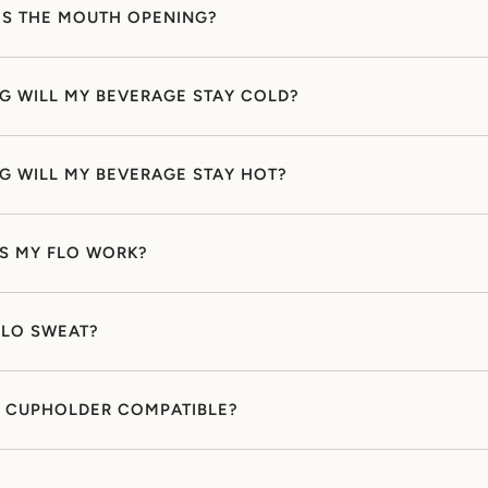
IS THE MOUTH OPENING?
 WILL MY BEVERAGE STAY COLD?
 WILL MY BEVERAGE STAY HOT?
S MY FLO WORK?
FLO SWEAT?
O CUPHOLDER COMPATIBLE?