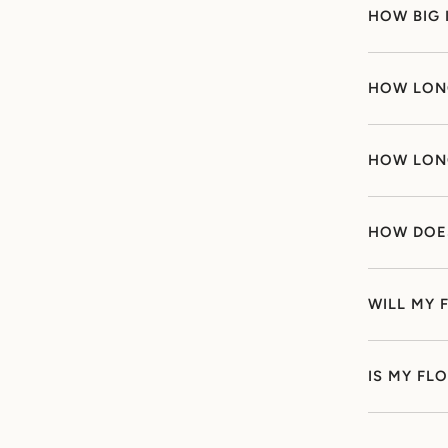
HOW BIG 
HOW LONG
HOW LONG
HOW DOE
WILL MY 
IS MY FL