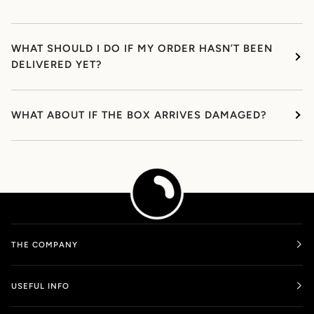
WHAT SHOULD I DO IF MY ORDER HASN’T BEEN
DELIVERED YET?
WHAT ABOUT IF THE BOX ARRIVES DAMAGED?
THE COMPANY
USEFUL INFO