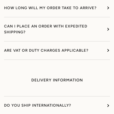
HOW LONG WILL MY ORDER TAKE TO ARRIVE?
CAN I PLACE AN ORDER WITH EXPEDITED
SHIPPING?
ARE VAT OR DUTY CHARGES APPLICABLE?
DELIVERY INFORMATION
DO YOU SHIP INTERNATIONALLY?