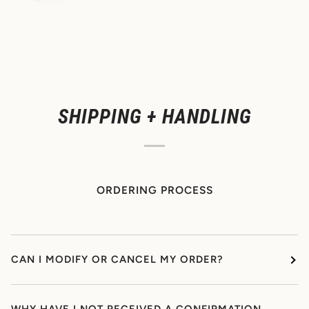
SHIPPING + HANDLING
ORDERING PROCESS
CAN I MODIFY OR CANCEL MY ORDER?