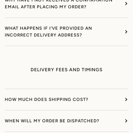
WHY HAVE I NOT RECEIVED A CONFIRMATION
EMAIL AFTER PLACING MY ORDER?
WHAT HAPPENS IF I'VE PROVIDED AN
INCORRECT DELIVERY ADDRESS?
DELIVERY FEES AND TIMINGS
HOW MUCH DOES SHIPPING COST?
WHEN WILL MY ORDER BE DISPATCHED?