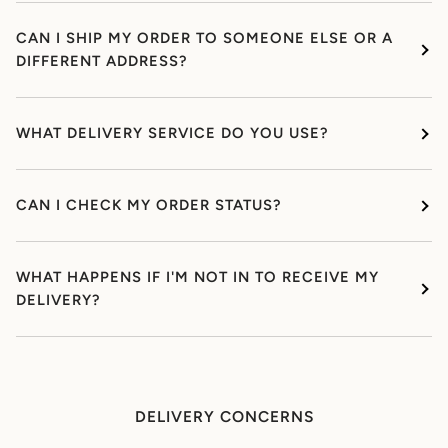
CAN I SHIP MY ORDER TO SOMEONE ELSE OR A
DIFFERENT ADDRESS?
WHAT DELIVERY SERVICE DO YOU USE?
CAN I CHECK MY ORDER STATUS?
WHAT HAPPENS IF I'M NOT IN TO RECEIVE MY
DELIVERY?
DELIVERY CONCERNS