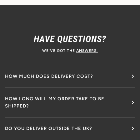
HAVE QUESTIONS?
WE'VE GOT THE
ANSWERS.
HOW MUCH DOES DELIVERY COST?
HOW LONG WILL MY ORDER TAKE TO BE
SHIPPED?
DO YOU DELIVER OUTSIDE THE UK?