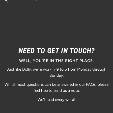
NEED TO GET IN TOUCH?
WELL, YOU'RE IN THE RIGHT PLACE.
Just like Dolly, we're workin' 9 to 5 from Monday through
Sunday.
Whilst most questions can be answered in our
FAQs
, please
feel free to send us a note.
We'll read every word!