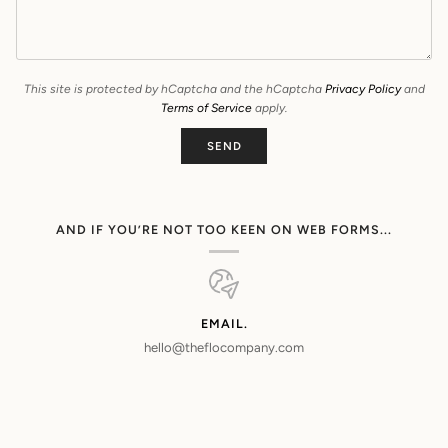
This site is protected by hCaptcha and the hCaptcha
Privacy Policy
and
Terms of Service
apply.
SEND
AND IF YOU’RE NOT TOO KEEN ON WEB FORMS...
EMAIL.
hello@theflocompany.com