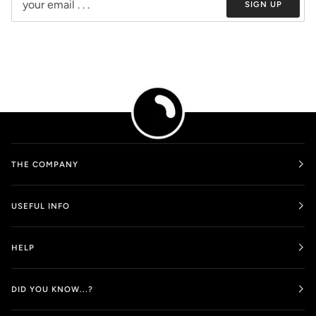
SIGN UP
THE COMPANY
USEFUL INFO
HELP
DID YOU KNOW...?