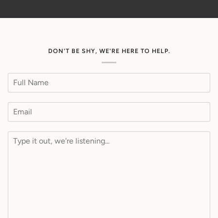
DON'T BE SHY, WE'RE HERE TO HELP.