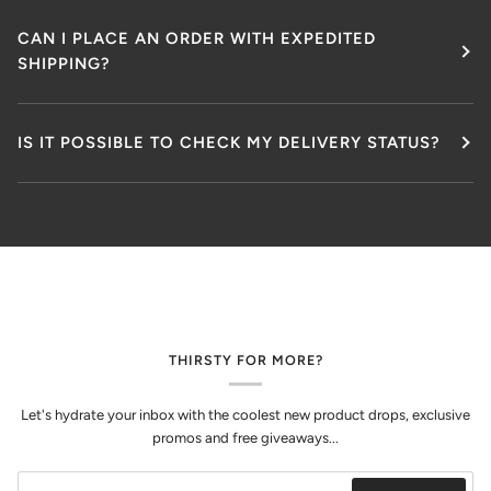
CAN I PLACE AN ORDER WITH EXPEDITED
SHIPPING?
IS IT POSSIBLE TO CHECK MY DELIVERY STATUS?
THIRSTY FOR MORE?
Let's hydrate your inbox with the coolest new product drops, exclusive
promos and free giveaways...